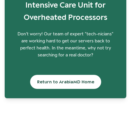
Intensive Care Unit for
Overheated Processors
Don't worry! Our team of expert "tech-nicians"
are working hard to get our servers back to
perfect health. In the meantime, why not try
searching for a real doctor?
Return to ArabiaMD Home