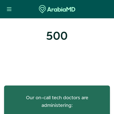
500
Oops! Our Servers Need a
Check-up
Our on-call tech doctors are
administering: