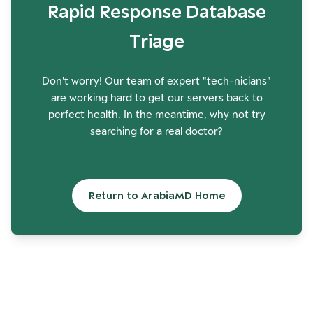
Rapid Response Database
Triage
Don't worry! Our team of expert "tech-nicians"
are working hard to get our servers back to
perfect health. In the meantime, why not try
searching for a real doctor?
Return to ArabiaMD Home