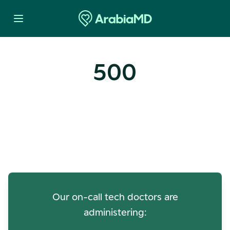
500
Oops! Our Servers Need a
Check-up
Our on-call tech doctors are
administering: