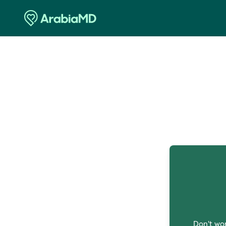
O
Don't wor