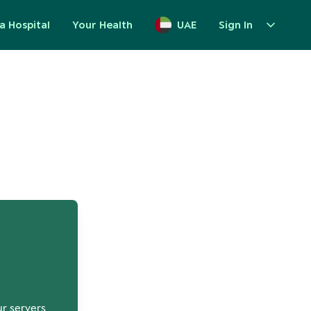
a Hospital
Your Health
UAE
Sign In
up
ur servers