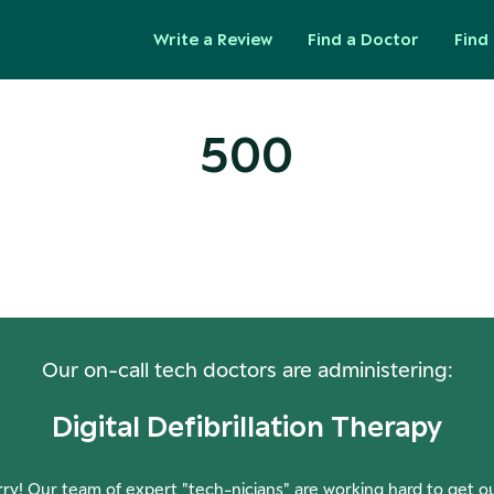
Write a Review
Find a Doctor
Find 
500
ops! Our Servers Need a Check-
Our on-call tech doctors are administering:
Digital Defibrillation Therapy
ry! Our team of expert "tech-nicians" are working hard to get o