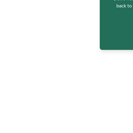
back to 