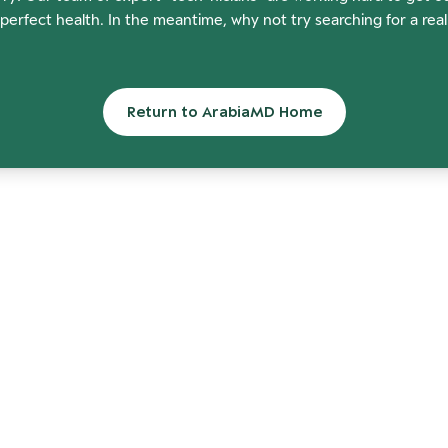
perfect health. In the meantime, why not try searching for a rea
Return to ArabiaMD Home