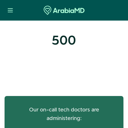
500
Oops! Our Servers Need a
Check-up
Our on-call tech doctors are
administering: