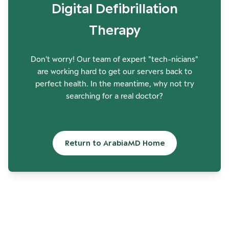
Digital Defibrillation
Therapy
Don't worry! Our team of expert "tech-nicians"
are working hard to get our servers back to
perfect health. In the meantime, why not try
searching for a real doctor?
Return to ArabiaMD Home