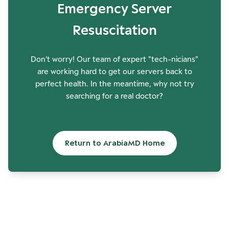
Emergency Server
Resuscitation
Don't worry! Our team of expert "tech-nicians"
are working hard to get our servers back to
perfect health. In the meantime, why not try
searching for a real doctor?
Return to ArabiaMD Home