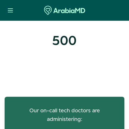
500
Oops! Our Servers Need a
Check-up
Our on-call tech doctors are
administering: