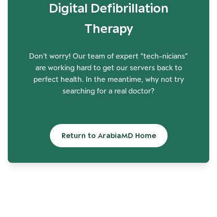
Digital Defibrillation
Therapy
Don't worry! Our team of expert "tech-nicians"
are working hard to get our servers back to
perfect health. In the meantime, why not try
searching for a real doctor?
Return to ArabiaMD Home