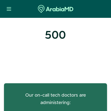
500
Oops! Our Servers Need a
Check-up
Our on-call tech doctors are
administering: