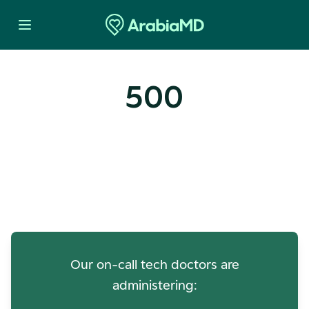
500
Oops! Our Servers Need a
Check-up
Our on-call tech doctors are
administering: