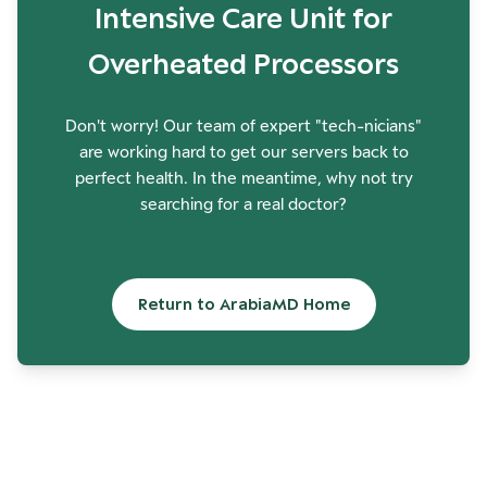
Intensive Care Unit for
Overheated Processors
Don't worry! Our team of expert "tech-nicians"
are working hard to get our servers back to
perfect health. In the meantime, why not try
searching for a real doctor?
Return to ArabiaMD Home