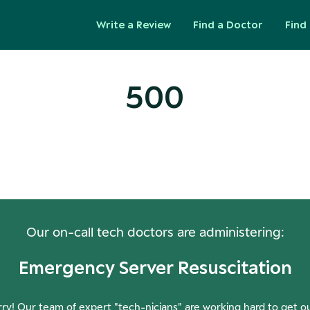
Write a Review
Find a Doctor
Find 
500
ops! Our Servers Need a Check-
Our on-call tech doctors are administering:
Emergency Server Resuscitation
ry! Our team of expert "tech-nicians" are working hard to get o