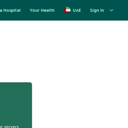
a Hospital
Your Health
UAE
Sign In
up
ur servers