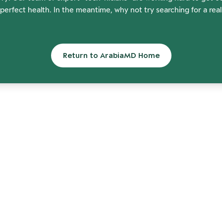
perfect health. In the meantime, why not try searching for a rea
Return to ArabiaMD Home