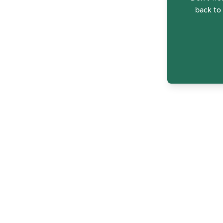
back to 