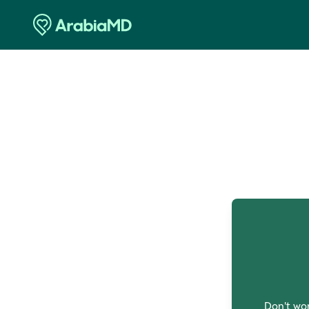
O
Don't wor