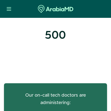
500
Oops! Our Servers Need a
Check-up
Our on-call tech doctors are
administering: