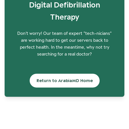
Digital Defibrillation
Therapy
Don't worry! Our team of expert "tech-nicians"
are working hard to get our servers back to
perfect health. In the meantime, why not try
searching for a real doctor?
Return to ArabiaMD Home