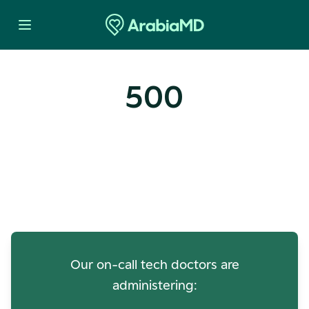
500
Oops! Our Servers Need a
Check-up
Our on-call tech doctors are
administering: