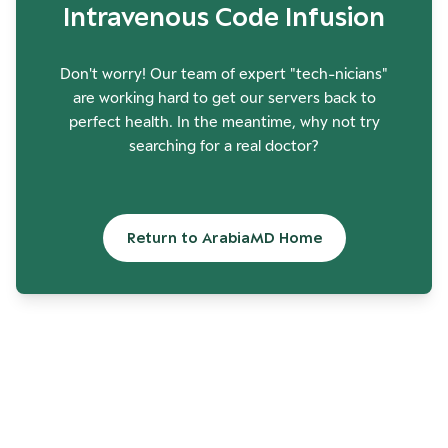
Intravenous Code Infusion
Don't worry! Our team of expert "tech-nicians"
are working hard to get our servers back to
perfect health. In the meantime, why not try
searching for a real doctor?
Return to ArabiaMD Home