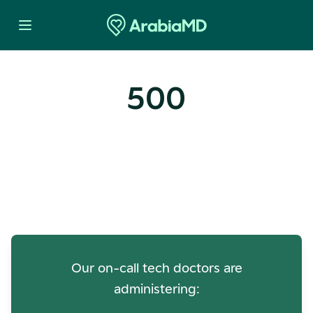
500
Oops! Our Servers Need a
Check-up
Our on-call tech doctors are
administering: