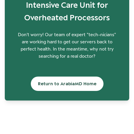
Intensive Care Unit for
Overheated Processors
Don't worry! Our team of expert "tech-nicians"
are working hard to get our servers back to
perfect health. In the meantime, why not try
searching for a real doctor?
Return to ArabiaMD Home