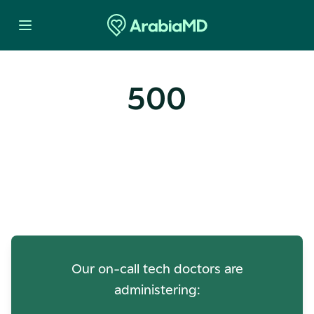
500
Oops! Our Servers Need a
Check-up
Our on-call tech doctors are
administering: