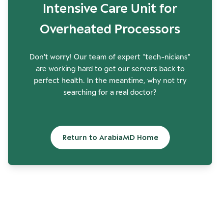
Intensive Care Unit for
Overheated Processors
Don't worry! Our team of expert "tech-nicians"
are working hard to get our servers back to
perfect health. In the meantime, why not try
searching for a real doctor?
Return to ArabiaMD Home