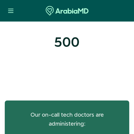
500
Oops! Our Servers Need a
Check-up
Our on-call tech doctors are
administering: