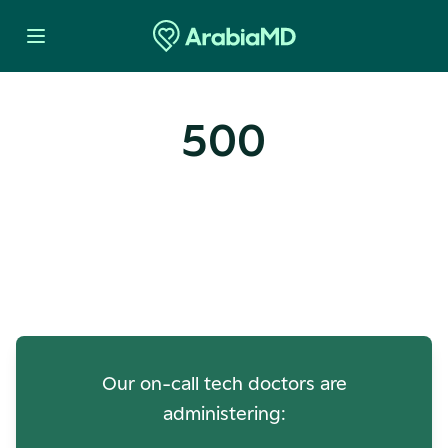
500
Oops! Our Servers Need a
Check-up
Our on-call tech doctors are
administering: