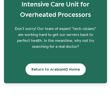
Intensive Care Unit for
Overheated Processors
Don't worry! Our team of expert "tech-nicians"
are working hard to get our servers back to
perfect health. In the meantime, why not try
searching for a real doctor?
Return to ArabiaMD Home