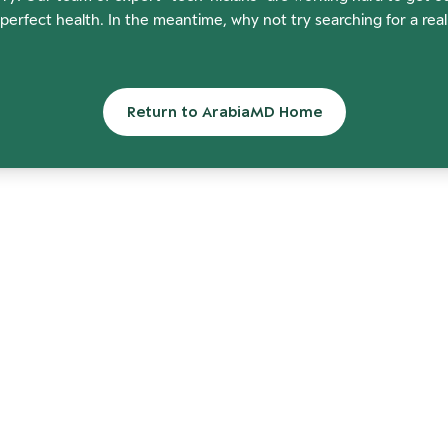
perfect health. In the meantime, why not try searching for a rea
Return to ArabiaMD Home