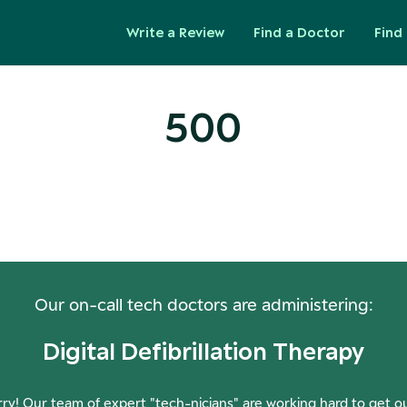
Write a Review
Find a Doctor
Find 
500
ops! Our Servers Need a Check-
Our on-call tech doctors are administering:
Digital Defibrillation Therapy
ry! Our team of expert "tech-nicians" are working hard to get o