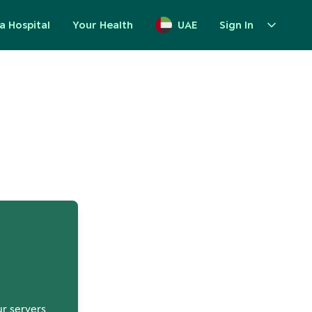
a Hospital
Your Health
UAE
Sign In
up
ur servers