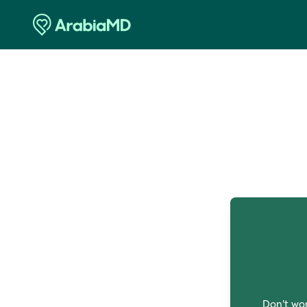
O
Don't wor