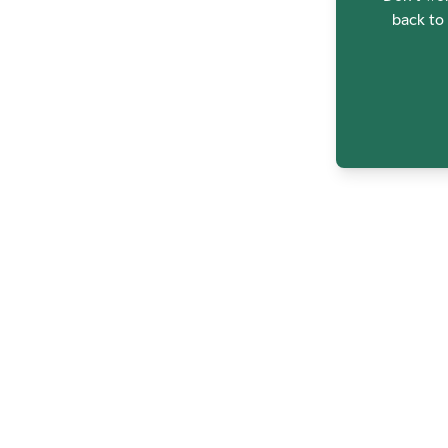
back to 