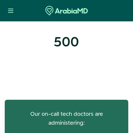
500
Oops! Our Servers Need a
Check-up
Our on-call tech doctors are
administering: