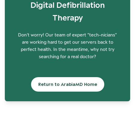
Digital Defibrillation
Therapy
Don't worry! Our team of expert "tech-nicians"
are working hard to get our servers back to
perfect health. In the meantime, why not try
searching for a real doctor?
Return to ArabiaMD Home