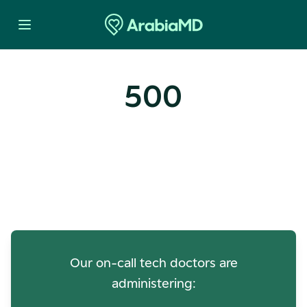
500
Oops! Our Servers Need a
Check-up
Our on-call tech doctors are
administering: