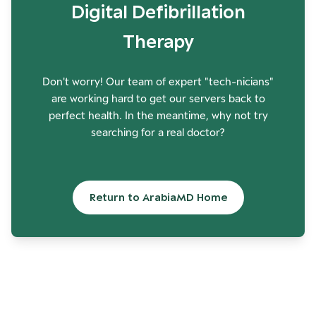
Digital Defibrillation
Therapy
Don't worry! Our team of expert "tech-nicians"
are working hard to get our servers back to
perfect health. In the meantime, why not try
searching for a real doctor?
Return to ArabiaMD Home