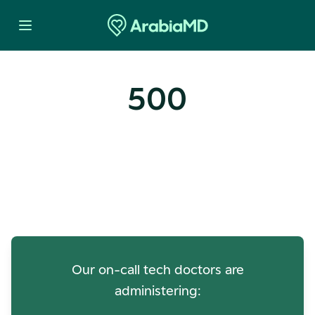
500
Oops! Our Servers Need a
Check-up
Our on-call tech doctors are
administering: