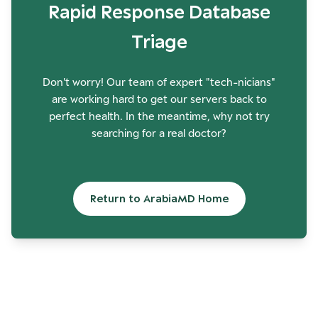
Rapid Response Database
Triage
Don't worry! Our team of expert "tech-nicians"
are working hard to get our servers back to
perfect health. In the meantime, why not try
searching for a real doctor?
Return to ArabiaMD Home