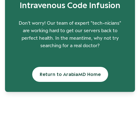
Intravenous Code Infusion
Don't worry! Our team of expert "tech-nicians"
are working hard to get our servers back to
perfect health. In the meantime, why not try
searching for a real doctor?
Return to ArabiaMD Home