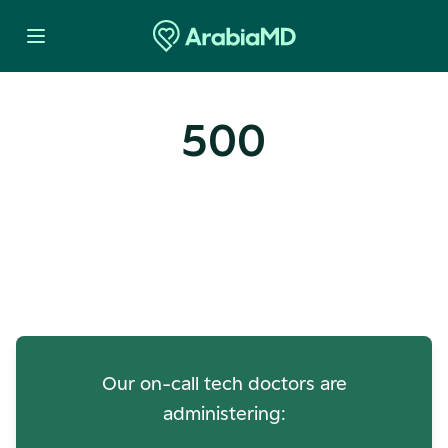
500
Oops! Our Servers Need a
Check-up
Our on-call tech doctors are
administering: