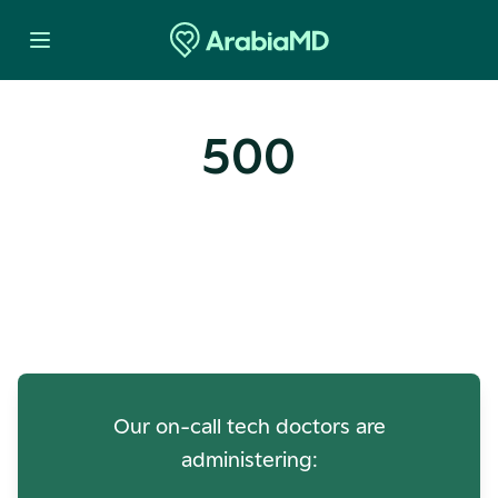
500
Oops! Our Servers Need a
Check-up
Our on-call tech doctors are
administering: