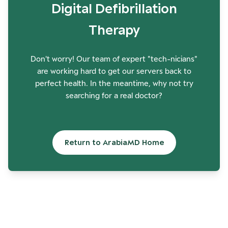
Digital Defibrillation
Therapy
Don't worry! Our team of expert "tech-nicians"
are working hard to get our servers back to
perfect health. In the meantime, why not try
searching for a real doctor?
Return to ArabiaMD Home