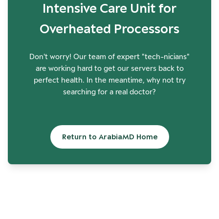
Intensive Care Unit for
Overheated Processors
Don't worry! Our team of expert "tech-nicians"
are working hard to get our servers back to
perfect health. In the meantime, why not try
searching for a real doctor?
Return to ArabiaMD Home