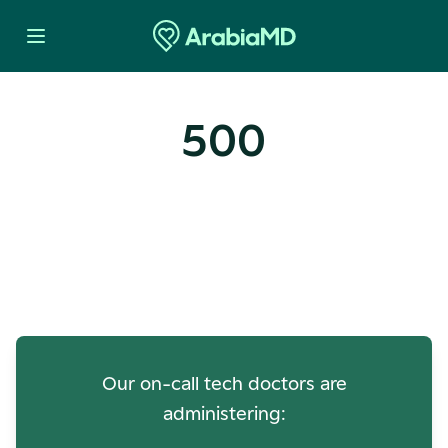
500
Oops! Our Servers Need a
Check-up
Our on-call tech doctors are
administering: