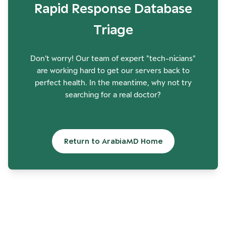
Rapid Response Database
Triage
Don't worry! Our team of expert "tech-nicians"
are working hard to get our servers back to
perfect health. In the meantime, why not try
searching for a real doctor?
Return to ArabiaMD Home