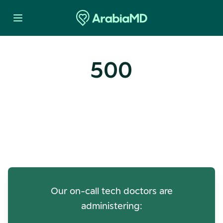
500
Oops! Our Servers Need a
Check-up
Our on-call tech doctors are
administering: