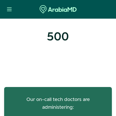
500
Oops! Our Servers Need a
Check-up
Our on-call tech doctors are
administering: