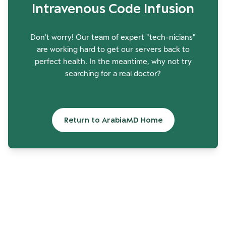
Intravenous Code Infusion
Don't worry! Our team of expert "tech-nicians"
are working hard to get our servers back to
perfect health. In the meantime, why not try
searching for a real doctor?
Return to ArabiaMD Home