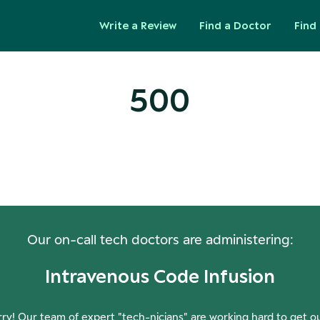
Write a Review
Find a Doctor
Find 
500
ops! Our Servers Need a Check-
Our on-call tech doctors are administering:
Intravenous Code Infusion
ry! Our team of expert "tech-nicians" are working hard to get o