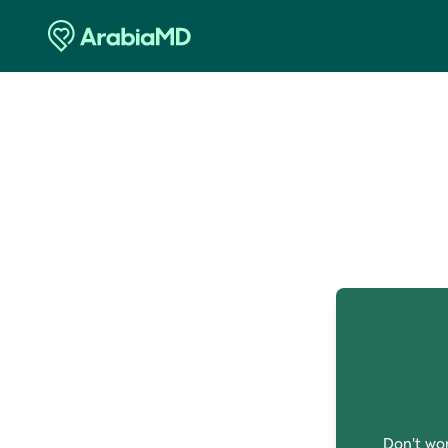
O
Don't wor