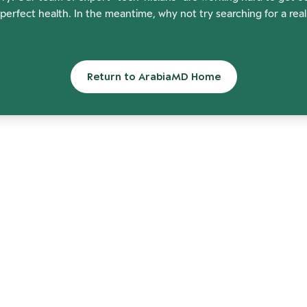
perfect health. In the meantime, why not try searching for a rea
Return to ArabiaMD Home