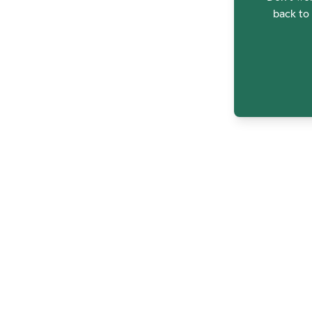
back to 