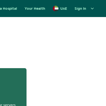
a Hospital
Your Health
UAE
Sign In
up
ur servers