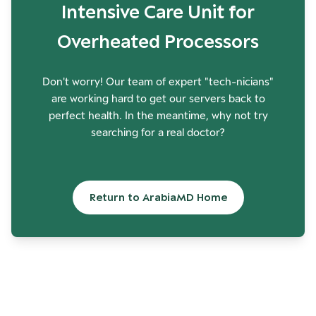
Intensive Care Unit for
Overheated Processors
Don't worry! Our team of expert "tech-nicians"
are working hard to get our servers back to
perfect health. In the meantime, why not try
searching for a real doctor?
Return to ArabiaMD Home