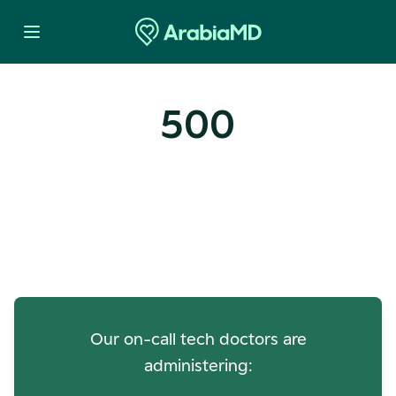
500
Oops! Our Servers Need a
Check-up
Our on-call tech doctors are
administering: