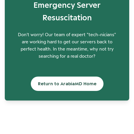
Emergency Server
Resuscitation
Don't worry! Our team of expert "tech-nicians"
are working hard to get our servers back to
perfect health. In the meantime, why not try
searching for a real doctor?
Return to ArabiaMD Home