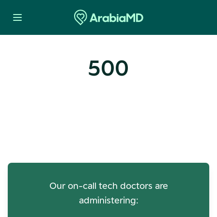
500
Oops! Our Servers Need a
Check-up
Our on-call tech doctors are
administering: