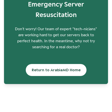
Emergency Server
Resuscitation
Don't worry! Our team of expert "tech-nicians"
are working hard to get our servers back to
perfect health. In the meantime, why not try
searching for a real doctor?
Return to ArabiaMD Home