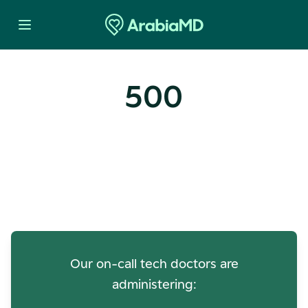
500
Oops! Our Servers Need a
Check-up
Our on-call tech doctors are
administering: