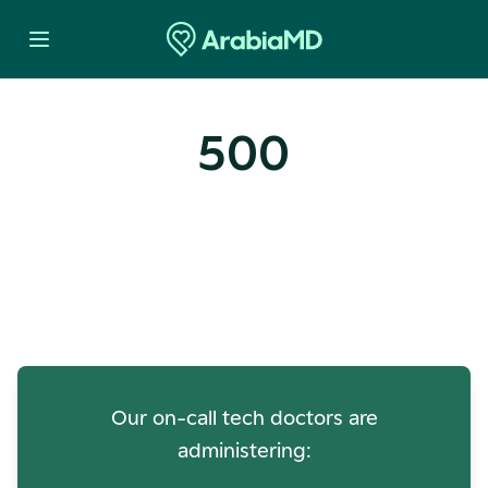
500
Oops! Our Servers Need a
Check-up
Our on-call tech doctors are
administering: