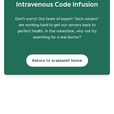
Intravenous Code Infusion
Don't worry! Our team of expert "tech-nicians"
are working hard to get our servers back to
perfect health. In the meantime, why not try
searching for a real doctor?
Return to ArabiaMD Home