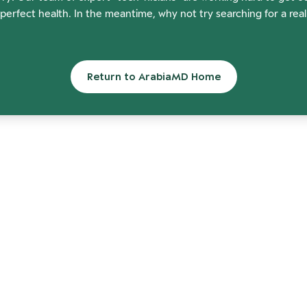
perfect health. In the meantime, why not try searching for a rea
Return to ArabiaMD Home