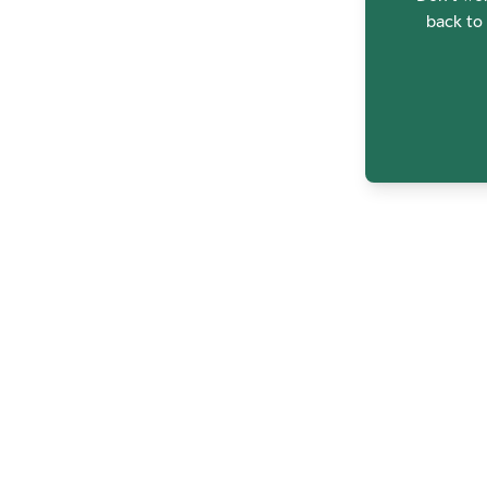
back to 