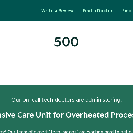
Write a Review
Find a Doctor
Find 
500
ops! Our Servers Need a Check-
Our on-call tech doctors are administering:
nsive Care Unit for Overheated Proce
ry! Our team of expert "tech-nicians" are working hard to get o