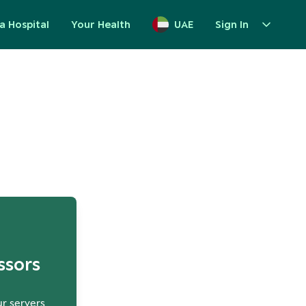
a Hospital
Your Health
UAE
Sign In
up
ssors
ur servers