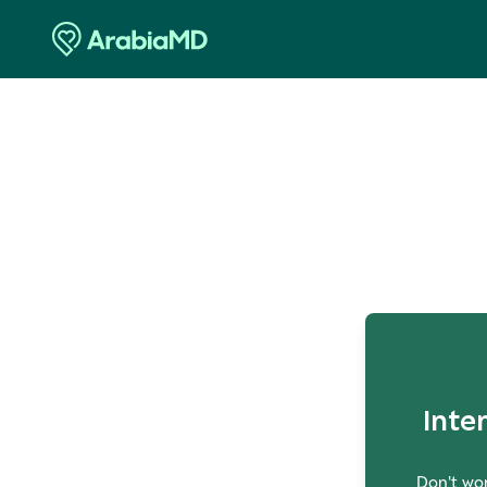
O
Inte
Don't wor