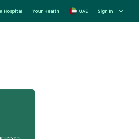
a Hospital
Your Health
UAE
Sign In
up
ur servers