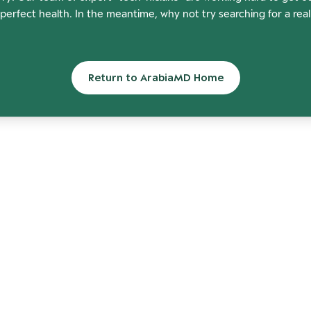
perfect health. In the meantime, why not try searching for a rea
Return to ArabiaMD Home