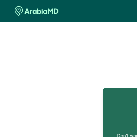
O
Don't wor