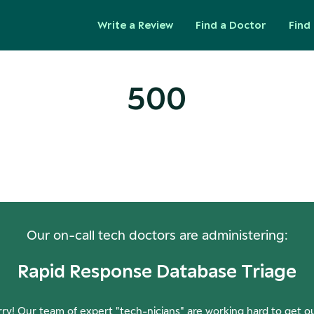
Write a Review
Find a Doctor
Find 
500
ops! Our Servers Need a Check-
Our on-call tech doctors are administering:
Rapid Response Database Triage
ry! Our team of expert "tech-nicians" are working hard to get o