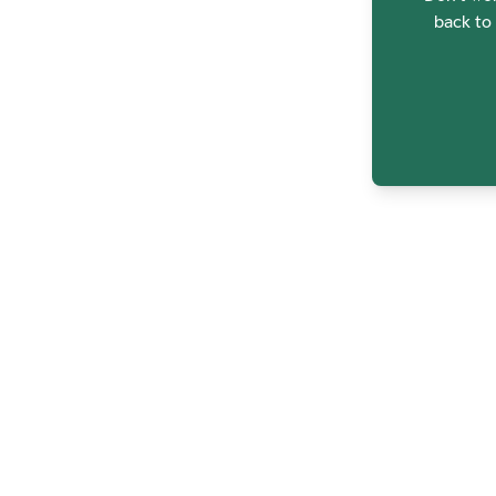
back to 