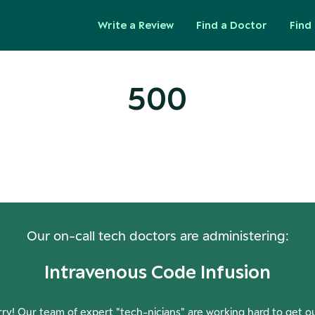
Write a Review
Find a Doctor
Find 
500
ops! Our Servers Need a Check-
Our on-call tech doctors are administering:
Intravenous Code Infusion
ry! Our team of expert "tech-nicians" are working hard to get o