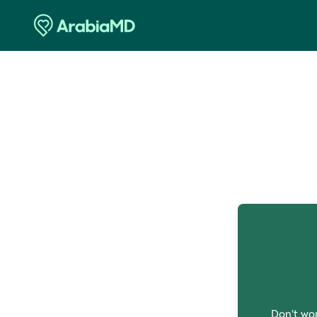
O
Don't wor