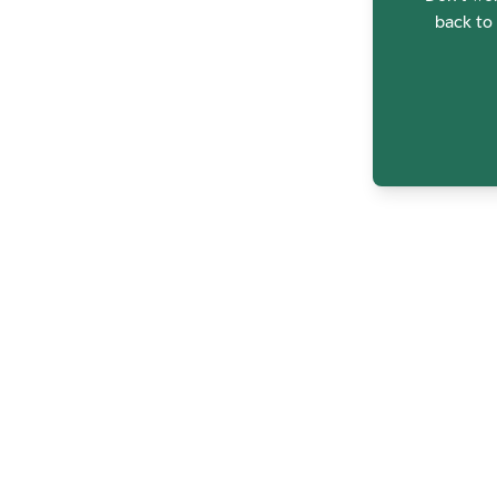
back to 