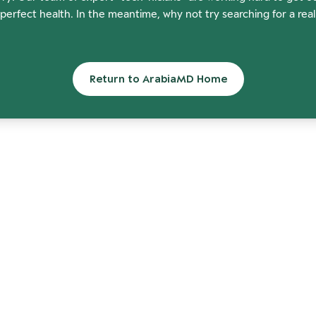
perfect health. In the meantime, why not try searching for a rea
Return to ArabiaMD Home