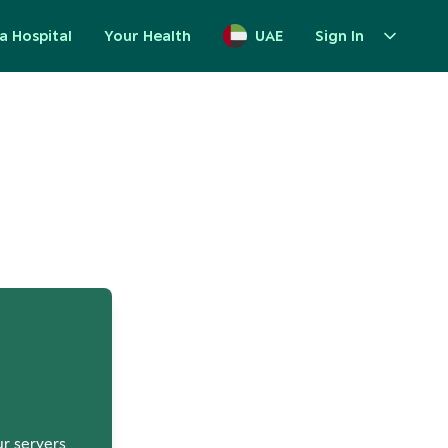
a Hospital
Your Health
UAE
Sign In
up
ur servers