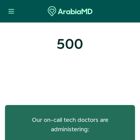
500
Oops! Our Servers Need a
Check-up
Our on-call tech doctors are
administering: