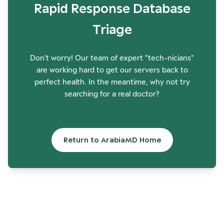
Rapid Response Database
Triage
Don't worry! Our team of expert "tech-nicians"
are working hard to get our servers back to
perfect health. In the meantime, why not try
searching for a real doctor?
Return to ArabiaMD Home