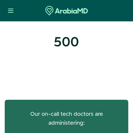
500
Oops! Our Servers Need a
Check-up
Our on-call tech doctors are
administering: