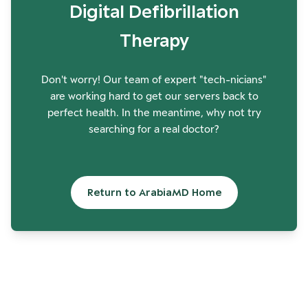
Digital Defibrillation
Therapy
Don't worry! Our team of expert "tech-nicians"
are working hard to get our servers back to
perfect health. In the meantime, why not try
searching for a real doctor?
Return to ArabiaMD Home