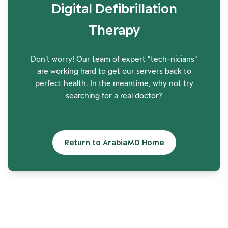
Digital Defibrillation
Therapy
Don't worry! Our team of expert "tech-nicians"
are working hard to get our servers back to
perfect health. In the meantime, why not try
searching for a real doctor?
Return to ArabiaMD Home