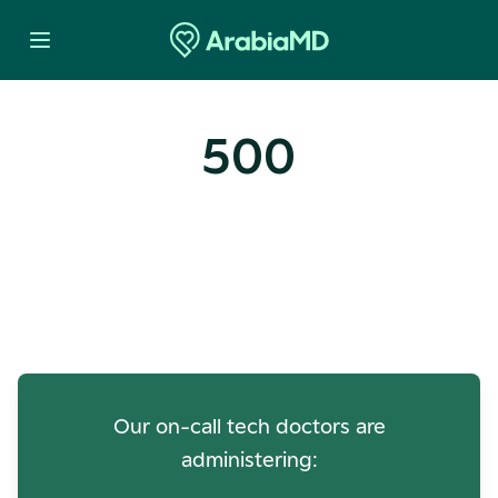
500
Oops! Our Servers Need a
Check-up
Our on-call tech doctors are
administering: