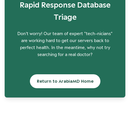
Rapid Response Database
Triage
Don't worry! Our team of expert "tech-nicians"
are working hard to get our servers back to
perfect health. In the meantime, why not try
searching for a real doctor?
Return to ArabiaMD Home