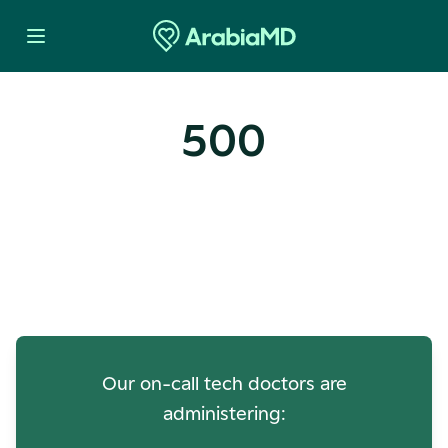
500
Oops! Our Servers Need a
Check-up
Our on-call tech doctors are
administering: