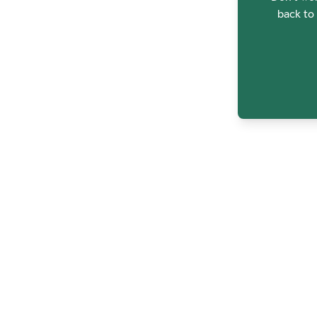
back to 