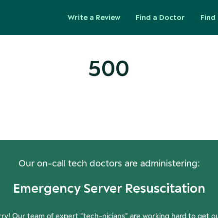
Write a Review
Find a Doctor
Find 
500
ops! Our Servers Need a Check-
Our on-call tech doctors are administering:
Emergency Server Resuscitation
ry! Our team of expert "tech-nicians" are working hard to get o