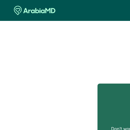
O
Don't wor