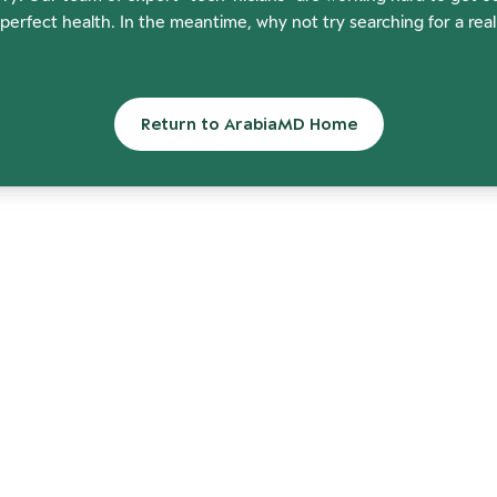
perfect health. In the meantime, why not try searching for a rea
Return to ArabiaMD Home