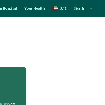
a Hospital
Your Health
UAE
Sign In
up
ur servers