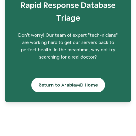
Rapid Response Database
Triage
Don't worry! Our team of expert "tech-nicians"
are working hard to get our servers back to
perfect health. In the meantime, why not try
searching for a real doctor?
Return to ArabiaMD Home