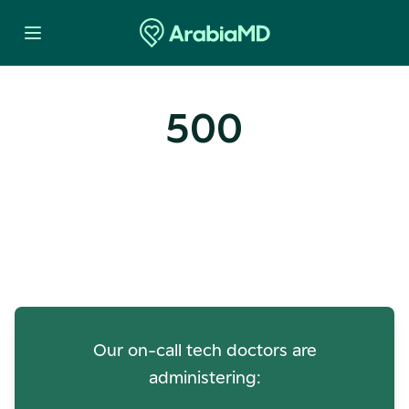
500
Oops! Our Servers Need a
Check-up
Our on-call tech doctors are
administering: