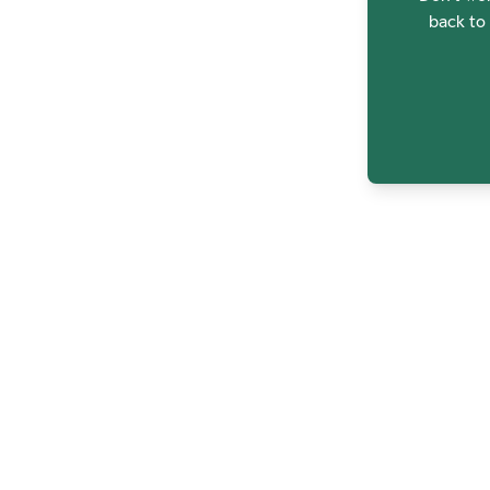
back to 