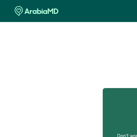
O
Don't wor