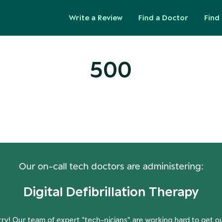
Write a Review
Find a Doctor
Find 
500
ops! Our Servers Need a Check-
Our on-call tech doctors are administering:
Digital Defibrillation Therapy
ry! Our team of expert "tech-nicians" are working hard to get o