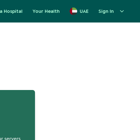
a Hospital
Your Health
UAE
Sign In
up
ur servers