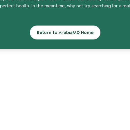
perfect health. In the meantime, why not try searching for a rea
Return to ArabiaMD Home