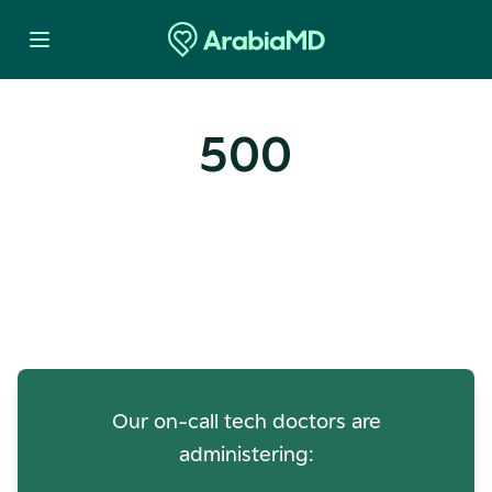
500
Oops! Our Servers Need a
Check-up
Our on-call tech doctors are
administering: