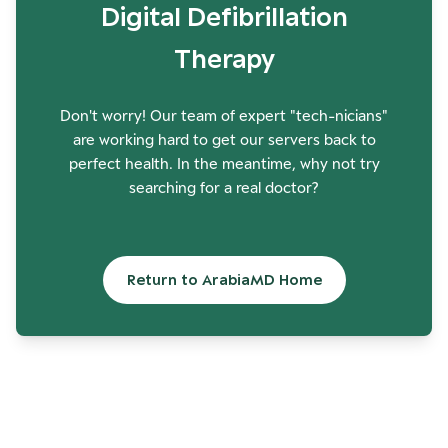
Digital Defibrillation
Therapy
Don't worry! Our team of expert "tech-nicians"
are working hard to get our servers back to
perfect health. In the meantime, why not try
searching for a real doctor?
Return to ArabiaMD Home