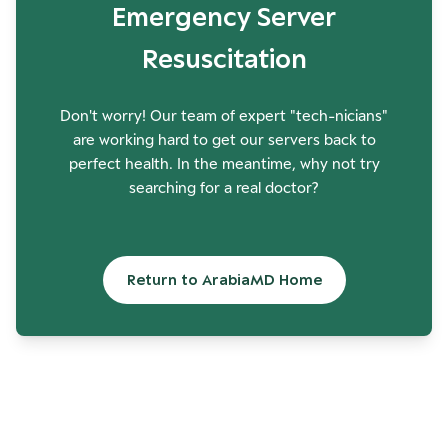
Emergency Server
Resuscitation
Don't worry! Our team of expert "tech-nicians"
are working hard to get our servers back to
perfect health. In the meantime, why not try
searching for a real doctor?
Return to ArabiaMD Home