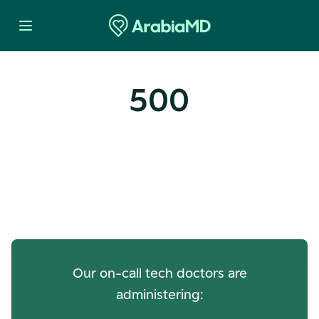
500
Oops! Our Servers Need a
Check-up
Our on-call tech doctors are
administering: