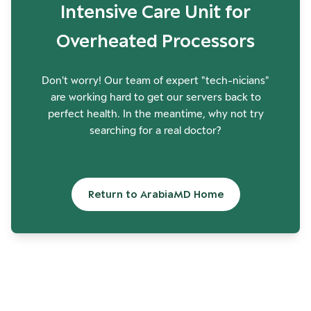
Intensive Care Unit for
Overheated Processors
Don't worry! Our team of expert "tech-nicians"
are working hard to get our servers back to
perfect health. In the meantime, why not try
searching for a real doctor?
Return to ArabiaMD Home