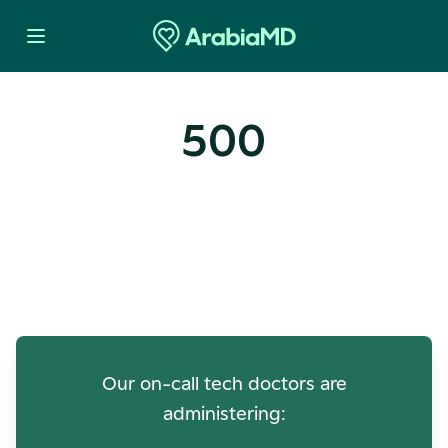
500
Oops! Our Servers Need a
Check-up
Our on-call tech doctors are
administering: