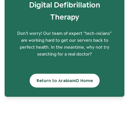
Digital Defibrillation
Therapy
Don't worry! Our team of expert "tech-nicians"
are working hard to get our servers back to
perfect health. In the meantime, why not try
searching for a real doctor?
Return to ArabiaMD Home