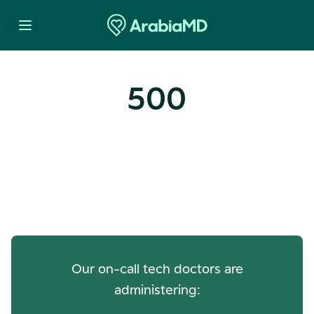
500
Oops! Our Servers Need a
Check-up
Our on-call tech doctors are
administering: