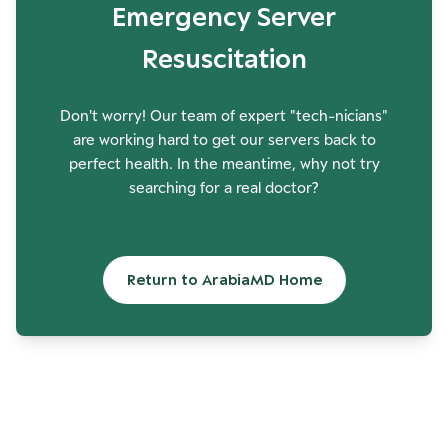
Emergency Server
Resuscitation
Don't worry! Our team of expert "tech-nicians"
are working hard to get our servers back to
perfect health. In the meantime, why not try
searching for a real doctor?
Return to ArabiaMD Home