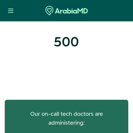
500
Oops! Our Servers Need a
Check-up
Our on-call tech doctors are
administering: